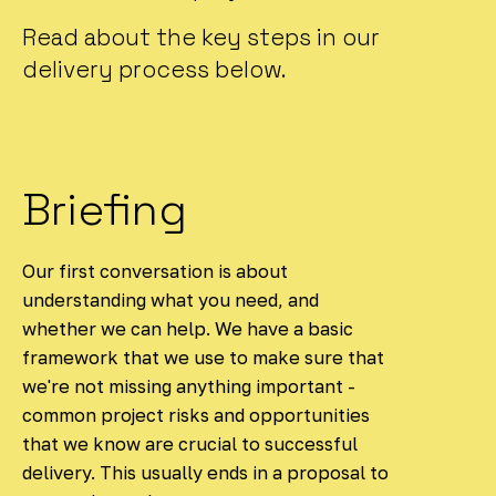
Read about the key steps in our
delivery process below.
Briefing
Our first conversation is about
understanding what you need, and
whether we can help. We have a basic
framework that we use to make sure that
we're not missing anything important -
common project risks and opportunities
that we know are crucial to successful
delivery. This usually ends in a proposal to