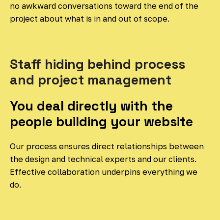
no awkward conversations toward the end of the
project about what is in and out of scope.
Staff hiding behind process
and project management
You deal directly with the
people building your website
Our process ensures direct relationships between
the design and technical experts and our clients.
Effective collaboration underpins everything we
do.