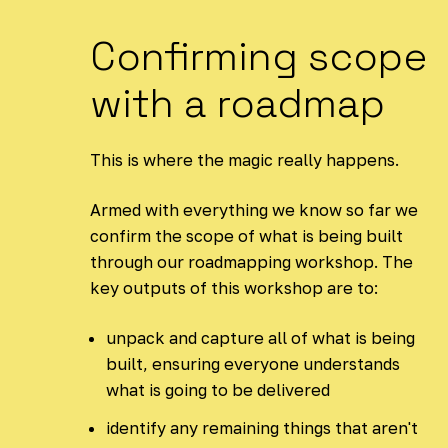
Confirming scope
with a roadmap
This is where the magic really happens.
Armed with everything we know so far we
confirm the scope of what is being built
through our roadmapping workshop. The
key outputs of this workshop are to:
unpack and capture all of what is being
built, ensuring everyone understands
what is going to be delivered
identify any remaining things that aren't