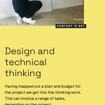
CONTEXT IS KEY
Design and
technical
thinking
Having mapped out a plan and budget for
the project we get into the thinking work.
This can involve a range of tasks,
depending on the project.