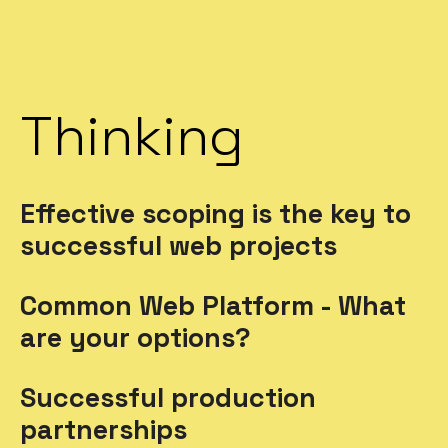
Thinking
Effective scoping is the key to
successful web projects
Common Web Platform - What
are your options?
Successful production
partnerships