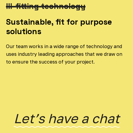
Ill-fitting technology
Sustainable, fit for purpose
solutions
Our team works in a wide range of technology and
uses industry leading approaches that we draw on
to ensure the success of your project.
Letʼs have a chat