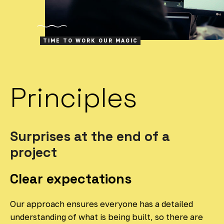
TIME TO WORK OUR MAGIC
Principles
Surprises at the end of a
project
Clear expectations
Our approach ensures everyone has a detailed
understanding of what is being built, so there are