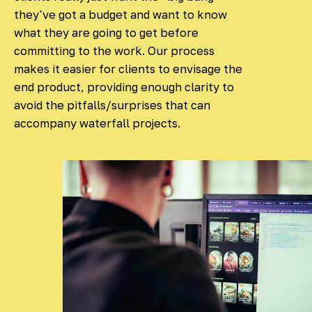
they've got a budget and want to know
what they are going to get before
committing to the work. Our process
makes it easier for clients to envisage the
end product, providing enough clarity to
avoid the pitfalls/surprises that can
accompany waterfall projects.