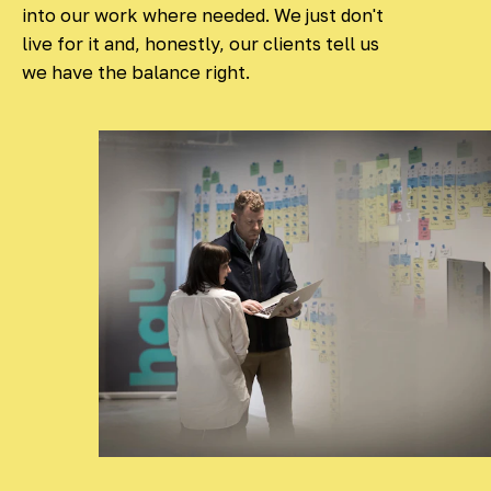
into our work where needed. We just don't
live for it and, honestly, our clients tell us
we have the balance right.