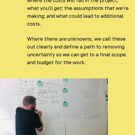
where the costs will fall in the project;
what you'll get; the assumptions that we're
making; and what could lead to additional
costs.
Where there
are
unknowns, we call these
out clearly and define a path to removing
uncertainty so we can get to a final scope
and budget for the work.