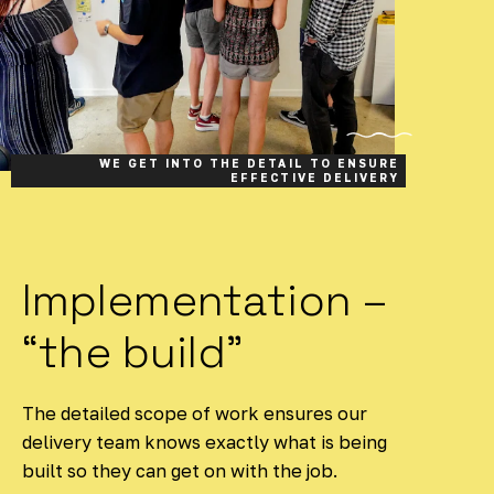
WE GET INTO THE DETAIL TO ENSURE
EFFECTIVE DELIVERY
Implementation –
“the build”
The detailed scope of work ensures our
delivery team knows exactly what is being
built so they can get on with the job.