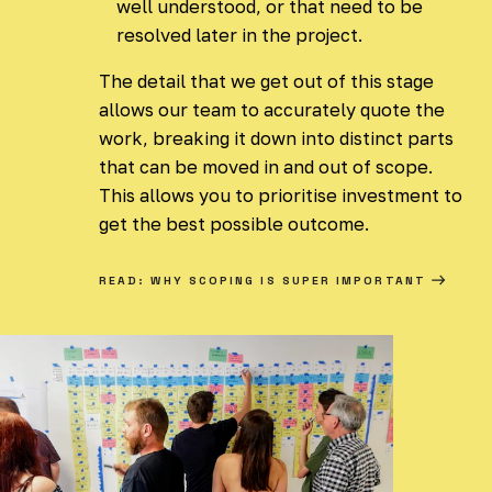
well understood, or that need to be
resolved later in the project.
The detail that we get out of this stage
allows our team to accurately quote the
work, breaking it down into distinct parts
that can be moved in and out of scope.
This allows you to prioritise investment to
get the best possible outcome.
READ: WHY SCOPING IS SUPER IMPORTANT