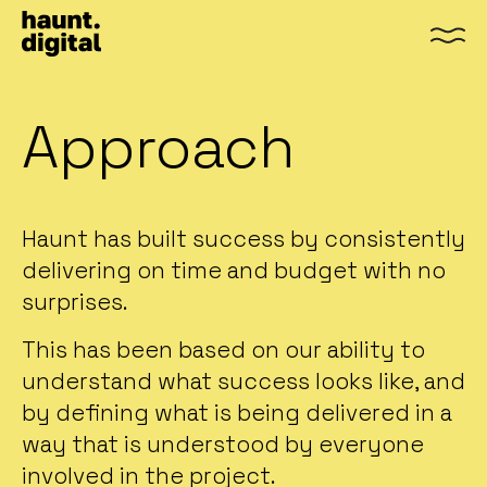
Men
Approach
Haunt has built success by consistently
delivering on time and budget with no
surprises.
This has been based on our ability to
understand what success looks like, and
by defining what is being delivered in a
way that is understood by everyone
involved in the project.