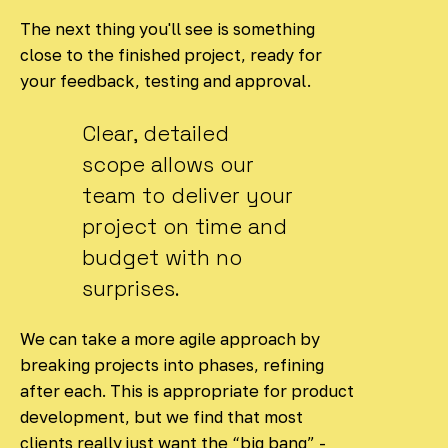
The next thing you'll see is something
close to the finished project, ready for
your feedback, testing and approval.
Clear, detailed
scope allows our
team to deliver your
project on time and
budget with no
surprises.
We can take a more agile approach by
breaking projects into phases, refining
after each. This is appropriate for product
development, but we find that most
clients really just want the “big bang” -