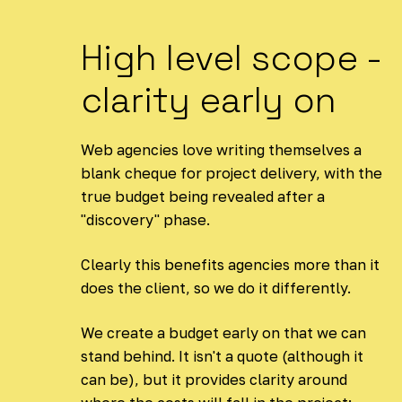
High level scope -
clarity early on
Web agencies love writing themselves a
blank cheque for project delivery, with the
true budget being revealed after a
"discovery" phase.
Clearly this benefits agencies more than it
does the client, so we do it differently.
We create a budget early on that we can
stand behind. It isn't a quote (although it
can be), but it provides clarity around