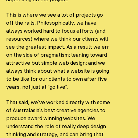
This is where we see a lot of projects go
off the rails. Philosophically, we have
always worked hard to focus efforts (and
resources) where we think our clients will
see the greatest impact. As a result we err
on the side of pragmatism; leaning toward
attractive but simple web design; and we
always think about what a website is going
to be like for our clients to own after five
years, not just at "go live".
That said, we've worked directly with some
of Australasia's best creative agencies to
produce award winning websites. We
understand the role of really deep design
thinking and strategy, and can bring that