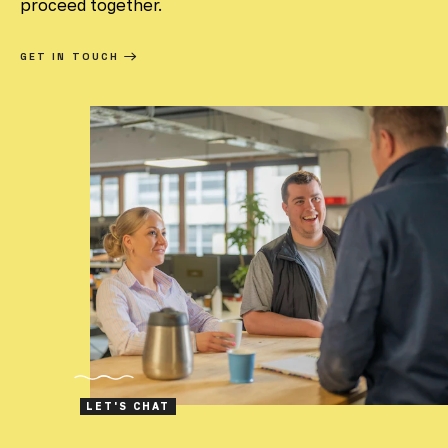
proceed together.
GET IN TOUCH
LET'S CHAT