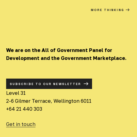
MORE THINKING
We are on the All of Government Panel for
Development and the Government Marketplace.
SUBSCRIBE TO OUR NEWSLETTER
Level 31
2-6 Gilmer Terrace, Wellington 6011
+64 21 440 303
Get in touch